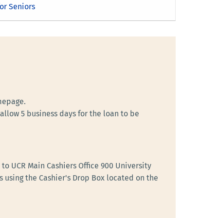
or Seniors
mepage.
llow 5 business days for the loan to be
to UCR Main Cashiers Office 900 University
s using the Cashier's Drop Box located on the