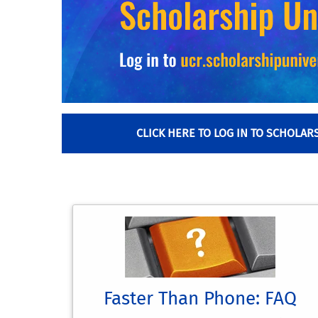
CLICK HERE TO LOG IN TO SCHOLAR
Faster Than Phone: FAQ