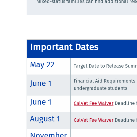
Mixed-status families can find additional re
Important Dates
May 22
Target Date to Release Summ
Financial Aid Requirements 
June 1
undergraduate students
June 1
CalVet Fee Waiver
Deadline 
August 1
CalVet Fee Waiver
Deadline f
November