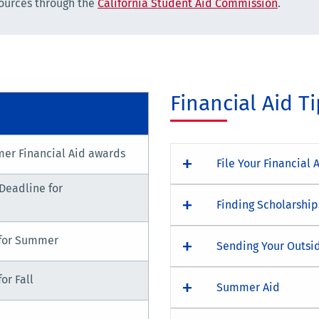
sources through the
California Student Aid Commission
.
Financial Aid T
er Financial Aid awards
File Your Financial 
Deadline for
Finding Scholarship
for Summer
Sending Your Outsi
or Fall
Summer Aid