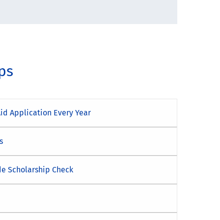
ips
Aid Application Every Year
s
de Scholarship Check