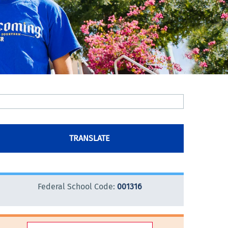
TRANSLATE
Federal School Code:
001316