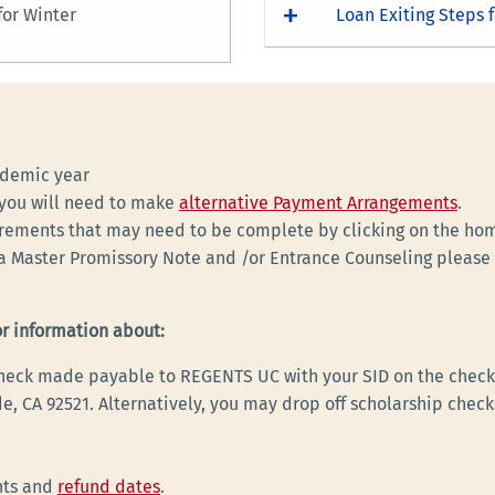
or Winter
Loan Exiting Steps f
ademic year
, you will need to make
alternative Payment Arrangements
.
irements that may need to be complete by clicking on the ho
a Master Promissory Note and /or Entrance Counseling please a
or information about:
 check made payable to REGENTS UC with your SID on the check 
e, CA 92521. Alternatively, you may drop off scholarship check
nts and
refund dates
.