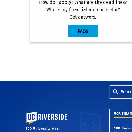
How do I apply? What are the deadlines?
Who is my financial aid counselor?
Get answers.
FAQS
Searc
University of California, Riverside
UCR FINAN
900 Unive
900 University Ave.