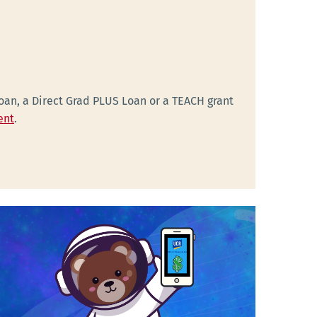
Loan, a Direct Grad PLUS Loan or a TEACH grant
ent
.