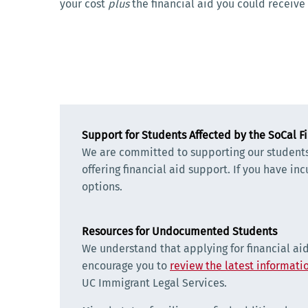
your cost
plus
the financial aid you could receive
Support for Students Affected by the SoCal Fi
We are committed to supporting our students a
offering financial aid support. If you have in
options.
Resources for Undocumented Students
We understand that applying for financial ai
encourage you to
review the latest informatio
UC Immigrant Legal Services.