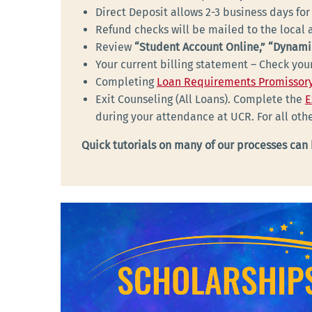
Direct Deposit allows 2-3 business days for
Refund checks will be mailed to the local a
Review
“Student Account Online,” “Dynami
Your current billing statement – Check yo
Completing
Loan Requirements Promissory
Exit Counseling (All Loans). Complete the
E
during your attendance at UCR. For all ot
Quick tutorials on many of our processes can