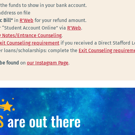
 the funds to show in your bank account.
ddress on file
c Bill”
in
R’Web
for your refund amount.
ur “Student Account Online” via
R’Web
.
 Notes/Entrance Counseling
.
xit Counseling requirement
if you received a Direct Stafford 
her loans/scholarships: complete the
Exit Counseling requirem
 be found
on
our Instagram Page
.