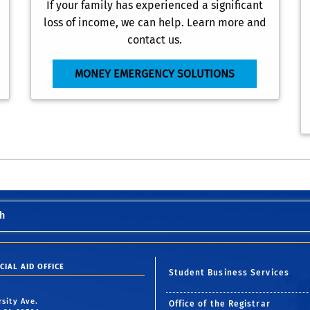
If your family has experienced a significant
loss of income, we can help. Learn more and
contact us.
MONEY EMERGENCY SOLUTIONS
h
CIAL AID OFFICE
Student Business Services
rsity Ave.
Office of the Registrar