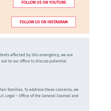
FOLLOW US ON YOUTUBE
FOLLOW US ON INSTAGRAM
udents affected by this emergency, we are
out to our office to discuss potential
eir families. To address these concerns, we
C Legal – Office of the General Counsel and