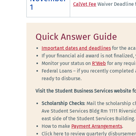
CalVet Fee
Waiver Deadline f
1
Quick Answer Guide
Important dates and deadlines
for the ac
If your financial aid award is not finalized
Monitor your status on
R’Web
for any requ
Federal Loans – if you recently completed 
ready to disburse.
Visit the Student Business Services website f
Scholarship Checks
: Mail the scholarship
Ave Student Services Bldg Rm 1111 Riversid
east side of the Student Services Building.
How to make
Payment Arrangements
.
Click here to review quarterly disburseme