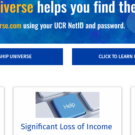
SHIP UNIVERSE
CLICK TO LEARN
Significant Loss of Income