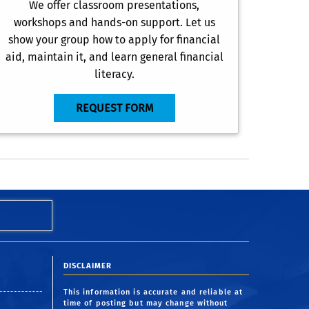
We offer classroom presentations,
workshops and hands-on support. Let us
show your group how to apply for financial
aid, maintain it, and learn general financial
literacy.
REQUEST FORM
DISCLAIMER
This information is accurate and reliable at
time of posting but may change without