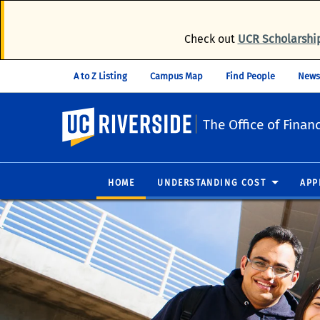
Check out
UCR Scholarshi
A to Z Listing
Campus Map
Find People
News
UC Riverside
The Office of Financ
HOME
UNDERSTANDING COST
APP