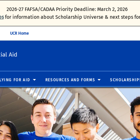
2026-27 FAFSA/CADAA Priority Deadline: March 2, 2026
ps
for information about Scholarship Universe & next steps for
UCR Home
ial Aid
LYING FOR AID
RESOURCES AND FORMS
SCHOLARSHIP