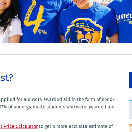
st?
pplied for aid were awarded aid in the form of need-
 97% of undergraduate students who were awarded aid
t Price Calculator
to get a more accurate estimate of