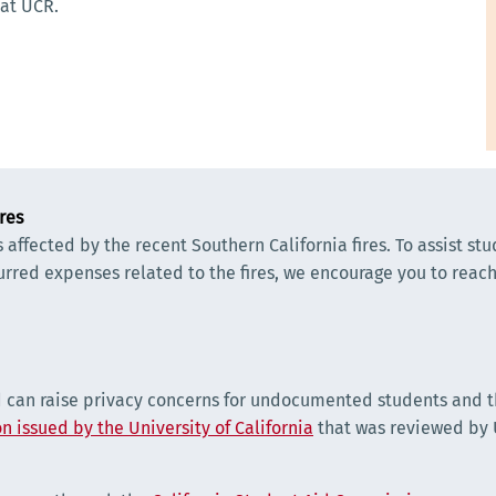
 at UCR.
res
ffected by the recent Southern California fires. To assist st
curred expenses related to the fires, we encourage you to reach 
d can raise privacy concerns for undocumented students and th
n issued by the University of California
that was reviewed by U