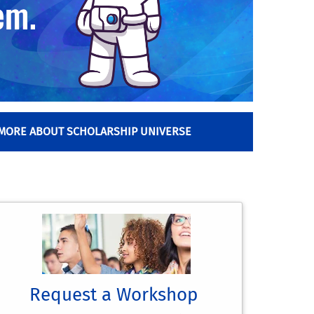
 MORE ABOUT SCHOLARSHIP UNIVERSE
Request a Workshop