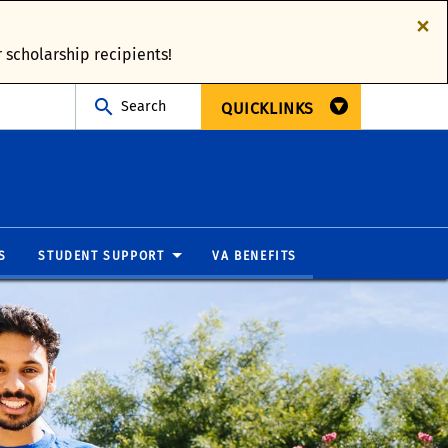
×
 scholarship recipients!
Search
QUICKLINKS
S
STUDENT SUPPORT
VA BENEFITS