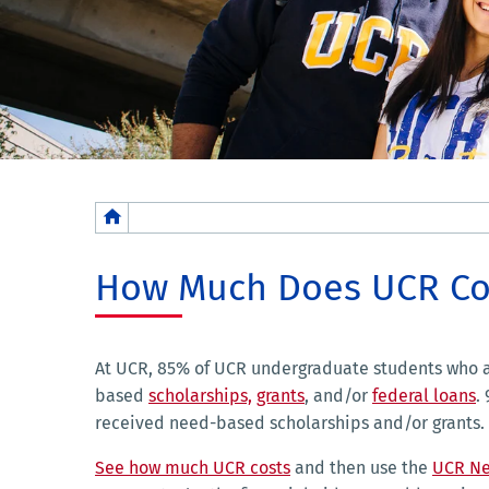
Breadcrumb
How Much Does UCR Co
At UCR, 85% of UCR undergraduate students who a
based
scholarships,
grants
, and/or
federal loans
.
received need-based scholarships and/or grants.
See how much UCR costs
and then use the
UCR Ne