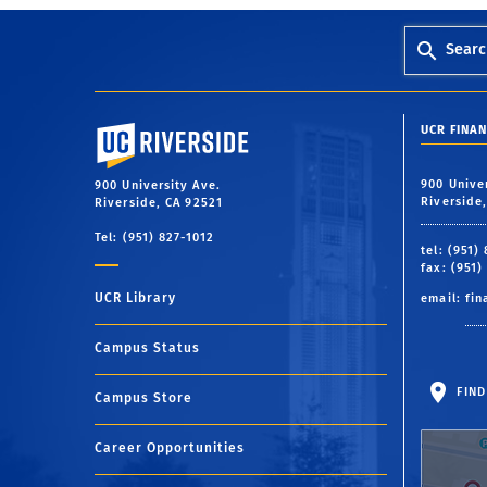
Searc
University of California, Riverside
UCR FINAN
900 Unive
900 University Ave.
Riverside
Riverside, CA 92521
Tel: (951) 827-1012
tel: (951)
fax: (951)
UCR Library
email:
fin
Campus Status
FIND
Campus Store
Career Opportunities