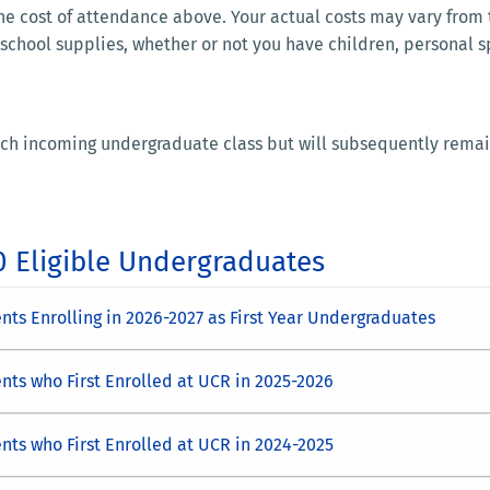
e cost of attendance above. Your actual costs may vary from
 school supplies, whether or not you have children, personal 
 each incoming undergraduate class but will subsequently remai
0 Eligible Undergraduates
ts Enrolling in 2026-2027 as First Year Undergraduates
nts who First Enrolled at UCR in 2025-2026
nts who First Enrolled at UCR in 2024-2025