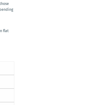
 those
spending
n flat