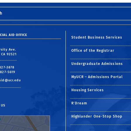
h
CIAL AID OFFICE
Student Business Services
rsity Ave.
Office of the Registrar
, CA 92521
Undergraduate Admissions
 827-3878
 827-5619
MyUCR – Admissions Portal
aid@ucr.edu
Housing Services
R'Dream
 US
Highlander One-Stop Shop