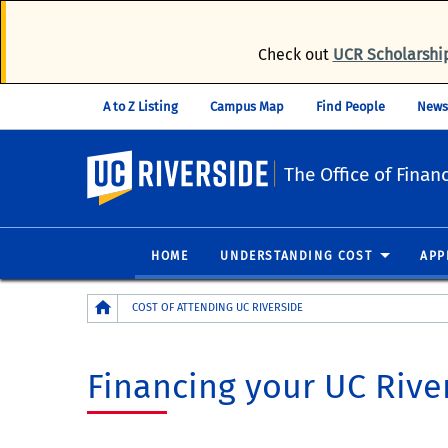
Check out
UCR Scholarshi
A to Z Listing
Campus Map
Find People
News
UC Riverside
The Office of Financ
HOME
UNDERSTANDING COST
APP
Breadcrumb
COST OF ATTENDING UC RIVERSIDE
Financing your UC Rive