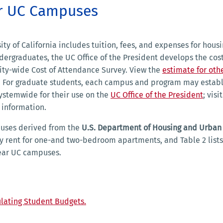
ar UC Campuses
ty of California includes tuition, fees, and expenses for housi
dergraduates, the UC Office of the President develops the cost
sity-wide Cost of Attendance Survey. View the
estimate for othe
ia. For graduate students, each campus and program may establ
systemwide for their use on the
UC Office of the President
; visi
 information.
puses derived from the
U.S. Department of Housing and Urban
ly rent for one-and two-bedroom apartments, and Table 2 lists
near UC campuses.
lating Student Budgets.