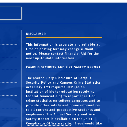
DISCLAIMER
This information is accurate and reliable at
time of posting but may change without
notice. Please contact Financial Aid for the
most up-to-date information.
CAMPUS SECURITY AND FIRE SAFETY REPORT
The Jeanne Clery Disclosure of Campus
Security Policy and Campus Crime Statistics
Act (Clery Act) requires UCR (as an
institution of higher education receiving
federal financial aid) to report specified
crime statistics on college campuses and to
provide other safety and crime information
to all current and prospective students and
employees. The Annual Security and Fire
Safety Report is available on the
Chief
Compliance Office website
. If you would like