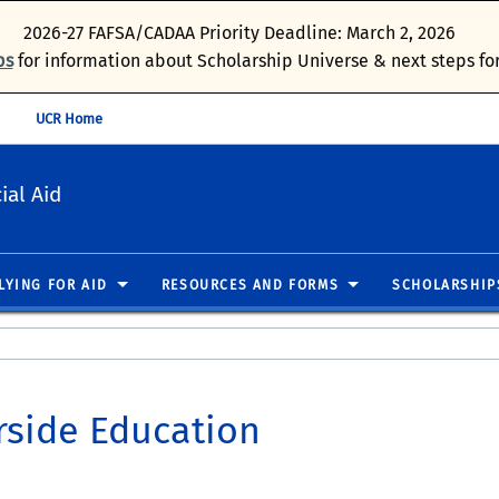
2026-27 FAFSA/CADAA Priority Deadline: March 2, 2026
ps
for information about Scholarship Universe & next steps for
UCR Home
ial Aid
LYING FOR AID
RESOURCES AND FORMS
SCHOLARSHIP
rside Education