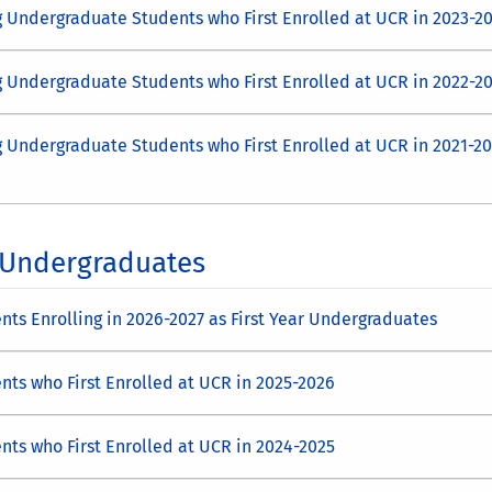
g Undergraduate Students who First Enrolled at UCR in 2023-2
g Undergraduate Students who First Enrolled at UCR in 2022-2
g Undergraduate Students who First Enrolled at UCR in 2021-2
l Undergraduates
ts Enrolling in 2026-2027 as First Year Undergraduates
nts who First Enrolled at UCR in 2025-2026
nts who First Enrolled at UCR in 2024-2025