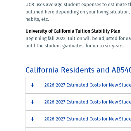
UCR uses average student expenses to estimate th
outlined here depending on your living situation,
habits, etc.
University of California Tuition Stability Plan
Beginning fall 2022, tuition will be adjusted for
until the student graduates, for up to six years.
California Residents and AB54
2026-2027 Estimated Costs for New Studen
2026-2027 Estimated Costs for New Stude
2026-2027 Estimated Costs for New Stude