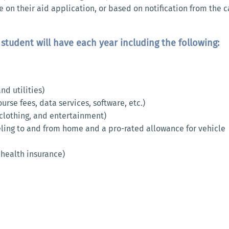
e on their aid application, or based on notification from the
student will have each year including the following:
d utilities)
rse fees, data services, software, etc.)
 clothing, and entertainment)
eling to and from home and a pro-rated allowance for vehicle
 health insurance)