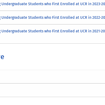
g Undergraduate Students who First Enrolled at UCR in 2023-2
g Undergraduate Students who First Enrolled at UCR in 2022-2
g Undergraduate Students who First Enrolled at UCR in 2021-2
ve