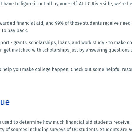
t have to figure it out all by yourself. At UC Riverside, we're h
warded financial aid, and 99% of those students receive nee
 to pay back.
ort - grants, scholarships, loans, and work study - to make co
an get matched with scholarships just by answering questions
 to help you make college happen. Check out some helpful reso
lue
is used to determine how much financial aid students receive.
ty of sources including surveys of UC students. Students are 