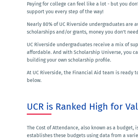
Paying for college can feel like a lot - but you don'
support you every step of the way!
Nearly 80% of UC Riverside undergraduates are a
scholarships and/or grants, money you don't need
UC Riverside undergraduates receive a mix of supp
affordable. And with Scholarship Universe, you c
building your own scholarship profile.
At UC Riverside, the Financial Aid team is ready
below.
UCR is Ranked High for Va
The Cost of Attendance, also known as a budget, 
establishes these budgets using data from a varie