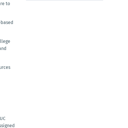
ere to
d-based
llege
 and
urces
 UC
assigned