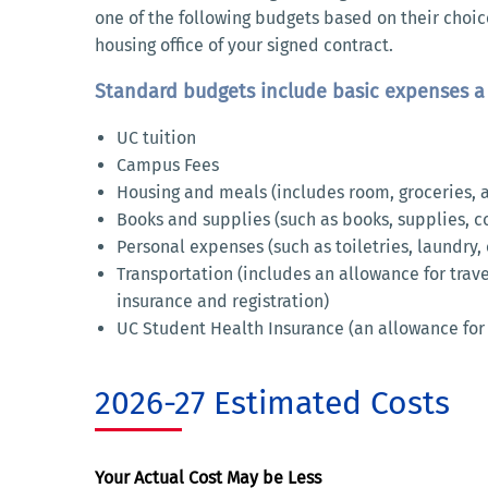
one of the following budgets based on their choic
housing office of your signed contract.
Standard budgets include basic expenses a 
UC tuition
Campus Fees
Housing and meals (includes room, groceries, an
Books and supplies (such as books, supplies, cou
Personal expenses (such as toiletries, laundry,
Transportation (includes an allowance for trav
insurance and registration)
UC Student Health Insurance (an allowance for
2026-27 Estimated Costs
Your Actual Cost May be Less