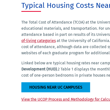
Typical Housing Costs Ne
The Total Cost of Attendance (TCOA) at the Universi
educational materials, and transportation. For un
attendance based in part on results of its Univer
of-living categories
at the University of Californ
cost of attendance, although data are collected 
websites of each graduate program for additional
Linked below are typical housing rates near cam
Development (HUD)
.2 Table 1 displays the month
cost of one-person bedrooms in private houses 
HOUSING NEAR UC CAMPUSES
View the UCOP Process and Methodology for Calcu