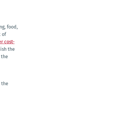
ng, food,
 of
r cost-
ish the
t the
 the