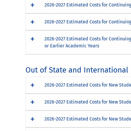
2026-2027 Estimated Costs for Continuin
2026-2027 Estimated Costs for Continuin
2026-2027 Estimated Costs for Continuin
or Earlier Academic Years
Out of State and Internationa
2026-2027 Estimated Costs for New Studen
2026-2027 Estimated Costs for New Stude
2026-2027 Estimated Costs for New Stude