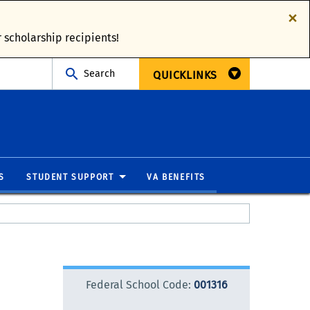
×
 scholarship recipients!
Search
QUICKLINKS
S
STUDENT SUPPORT
VA BENEFITS
Federal School Code:
001316