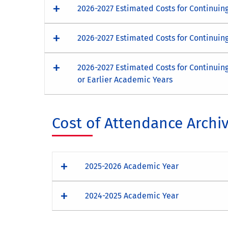
2026-2027 Estimated Costs for Continuin
2026-2027 Estimated Costs for Continuin
2026-2027 Estimated Costs for Continuin
or Earlier Academic Years
Cost of Attendance Archi
2025-2026 Academic Year
2024-2025 Academic Year